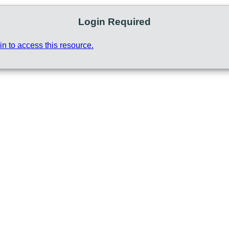
Login Required
in to access this resource.